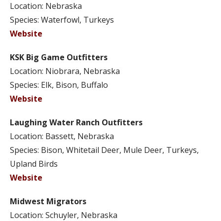
Location: Nebraska
Species: Waterfowl, Turkeys
Website
KSK Big Game Outfitters
Location: Niobrara, Nebraska
Species: Elk, Bison, Buffalo
Website
Laughing Water Ranch Outfitters
Location: Bassett, Nebraska
Species: Bison, Whitetail Deer, Mule Deer, Turkeys,
Upland Birds
Website
Midwest Migrators
Location: Schuyler, Nebraska