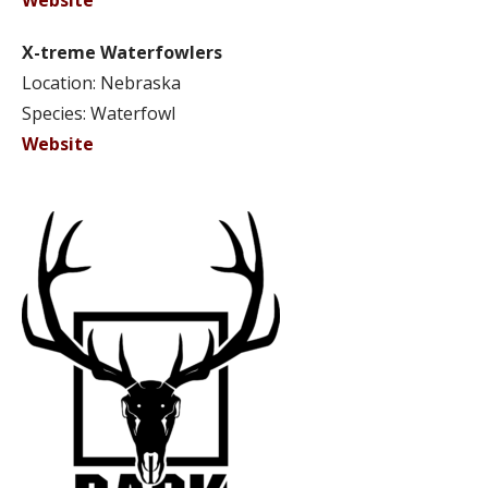
Website
X-treme Waterfowlers
Location: Nebraska
Species: Waterfowl
Website