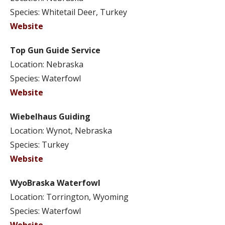
Species: Whitetail Deer, Turkey
Website
Top Gun Guide Service
Location: Nebraska
Species: Waterfowl
Website
Wiebelhaus Guiding
Location: Wynot, Nebraska
Species: Turkey
Website
WyoBraska Waterfowl
Location: Torrington, Wyoming
Species: Waterfowl