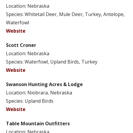
Location: Nebraska
Species: Whitetail Deer, Mule Deer, Turkey, Antelope,
Waterfowl
Website
Scott Croner
Location: Nebraska
Species: Waterfowl, Upland Birds, Turkey
Website
Swanson Hunting Acres & Lodge
Location: Niobrara, Nebraska
Species: Upland Birds
Website
Table Mountain Outfitters
Location: Nebraska