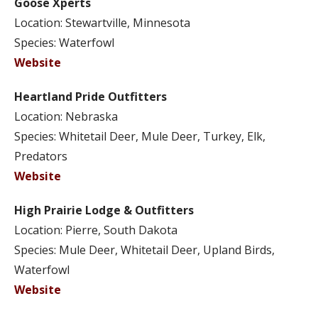
Goose Xperts
Location: Stewartville, Minnesota
Species: Waterfowl
Website
Heartland Pride Outfitters
Location: Nebraska
Species: Whitetail Deer, Mule Deer, Turkey, Elk,
Predators
Website
High Prairie Lodge & Outfitters
Location: Pierre, South Dakota
Species: Mule Deer, Whitetail Deer, Upland Birds,
Waterfowl
Website