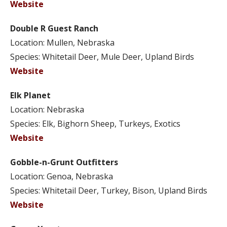
Website
Double R Guest Ranch
Location: Mullen, Nebraska
Species: Whitetail Deer, Mule Deer, Upland Birds
Website
Elk Planet
Location: Nebraska
Species: Elk, Bighorn Sheep, Turkeys, Exotics
Website
Gobble-n-Grunt Outfitters
Location: Genoa, Nebraska
Species: Whitetail Deer, Turkey, Bison, Upland Birds
Website