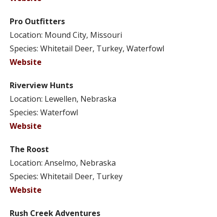
Pro Outfitters
Location: Mound City, Missouri
Species: Whitetail Deer, Turkey, Waterfowl
Website
Riverview Hunts
Location: Lewellen, Nebraska
Species: Waterfowl
Website
The Roost
Location: Anselmo, Nebraska
Species: Whitetail Deer, Turkey
Website
Rush Creek Adventures