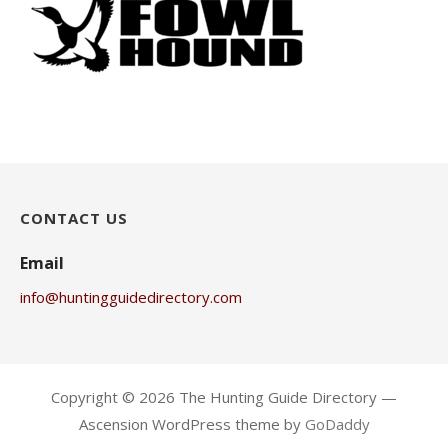
CONTACT US
Email
info@huntingguidedirectory.com
Copyright © 2026 The Hunting Guide Directory —
Ascension WordPress theme by
GoDaddy