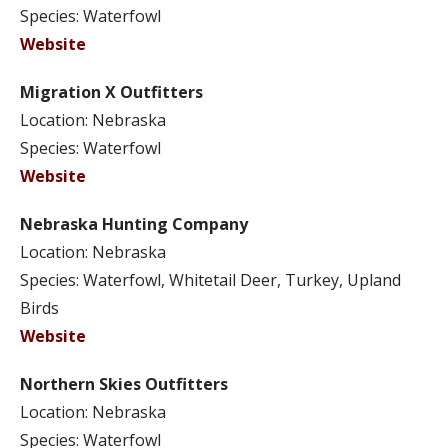
Species: Waterfowl
Website
Migration X Outfitters
Location: Nebraska
Species: Waterfowl
Website
Nebraska Hunting Company
Location: Nebraska
Species: Waterfowl, Whitetail Deer, Turkey, Upland
Birds
Website
Northern Skies Outfitters
Location: Nebraska
Species: Waterfowl