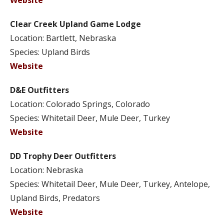
Website
Clear Creek Upland Game Lodge
Location: Bartlett, Nebraska
Species: Upland Birds
Website
D&E Outfitters
Location: Colorado Springs, Colorado
Species: Whitetail Deer, Mule Deer, Turkey
Website
DD Trophy Deer Outfitters
Location: Nebraska
Species: Whitetail Deer, Mule Deer, Turkey, Antelope,
Upland Birds, Predators
Website