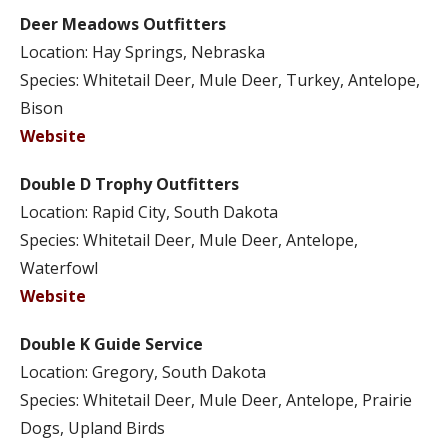
Deer Meadows Outfitters
Location: Hay Springs, Nebraska
Species: Whitetail Deer, Mule Deer, Turkey, Antelope,
Bison
Website
Double D Trophy Outfitters
Location: Rapid City, South Dakota
Species: Whitetail Deer, Mule Deer, Antelope,
Waterfowl
Website
Double K Guide Service
Location: Gregory, South Dakota
Species: Whitetail Deer, Mule Deer, Antelope, Prairie
Dogs, Upland Birds