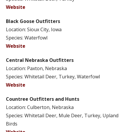
Website
Black Goose Outfitters
Location: Sioux City, Iowa
Species: Waterfowl
Website
Central Nebraska Outfitters
Location: Paxton, Nebraska
Species: Whitetail Deer, Turkey, Waterfowl
Website
Countree Outfitters and Hunts
Location: Culberton, Nebraska
Species: Whitetail Deer, Mule Deer, Turkey, Upland
Birds