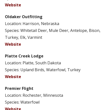
Website
Oldaker Outfitting
Location: Harrison, Nebraska
Species: Whitetail Deer, Mule Deer, Antelope, Bison,
Turkey, Elk, Varmint
Website
Platte Creek Lodge
Location: Platte, South Dakota
Species: Upland Birds, Waterfowl, Turkey
Website
Premier Flight
Location: Rochester, Minnesota
Species: Waterfowl
Website