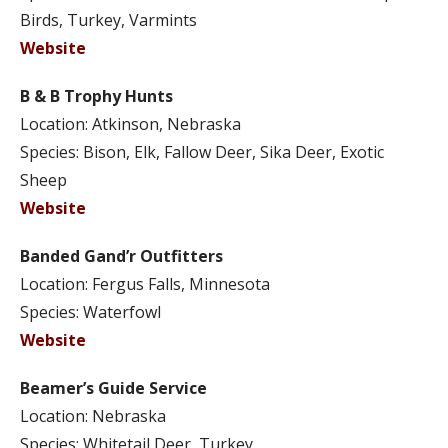
Birds, Turkey, Varmints
Website
B & B Trophy Hunts
Location: Atkinson, Nebraska
Species: Bison, Elk, Fallow Deer, Sika Deer, Exotic
Sheep
Website
Banded Gand’r Outfitters
Location: Fergus Falls, Minnesota
Species: Waterfowl
Website
Beamer’s Guide Service
Location: Nebraska
Species: Whitetail Deer, Turkey