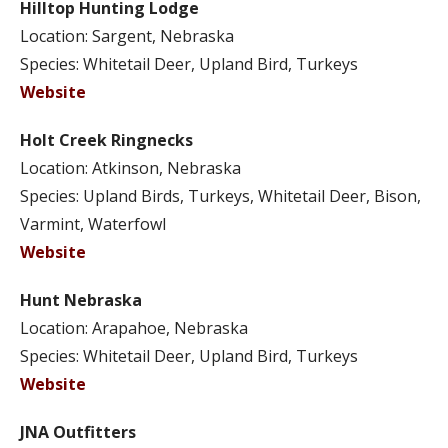
Hilltop Hunting Lodge
Location: Sargent, Nebraska
Species: Whitetail Deer, Upland Bird, Turkeys
Website
Holt Creek Ringnecks
Location: Atkinson, Nebraska
Species: Upland Birds, Turkeys, Whitetail Deer, Bison,
Varmint, Waterfowl
Website
Hunt Nebraska
Location: Arapahoe, Nebraska
Species: Whitetail Deer, Upland Bird, Turkeys
Website
JNA Outfitters