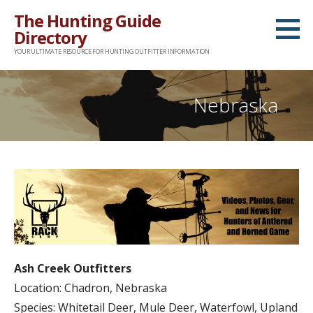
Skip
The Hunting Guide
to
Directory
content
YOUR ULTIMATE RESOURCE FOR HUNTING OUTFITTER INFORMATION
Nebraska
Ash Creek Outfitters
Location: Chadron, Nebraska
Species: Whitetail Deer, Mule Deer, Waterfowl, Upland