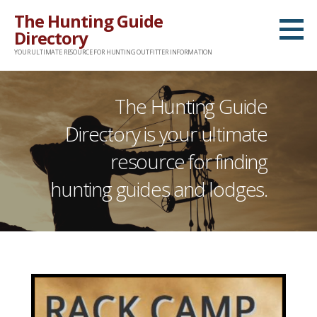
Skip
The Hunting Guide
to
Directory
content
YOUR ULTIMATE RESOURCE FOR HUNTING OUTFITTER INFORMATION
The Hunting Guide
Directory is your ultimate
resource for finding
hunting guides and lodges.