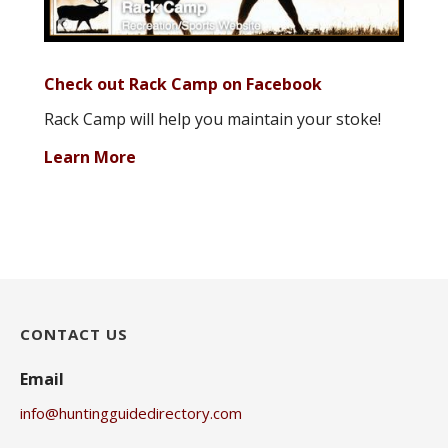
Check out Rack Camp on Facebook
Rack Camp will help you maintain your stoke!
Learn More
CONTACT US
Email
info@huntingguidedirectory.com