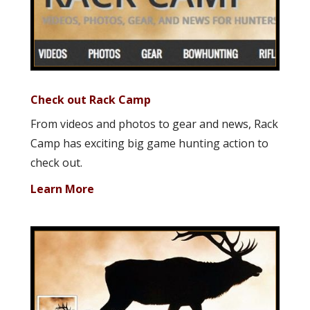
Check out Rack Camp
From videos and photos to gear and news, Rack
Camp has exciting big game hunting action to
check out.
Learn More