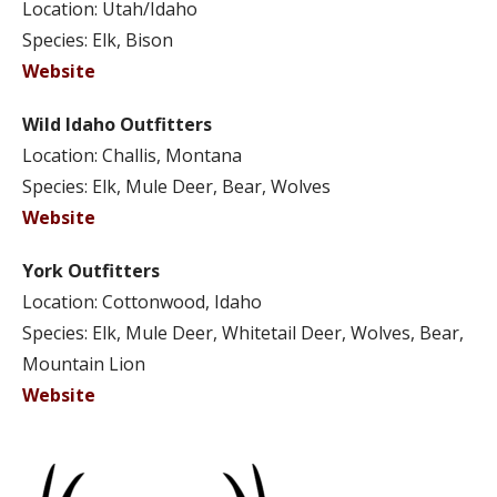
Location: Utah/Idaho
Species: Elk, Bison
Website
Wild Idaho Outfitters
Location: Challis, Montana
Species: Elk, Mule Deer, Bear, Wolves
Website
York Outfitters
Location: Cottonwood, Idaho
Species: Elk, Mule Deer, Whitetail Deer, Wolves, Bear,
Mountain Lion
Website