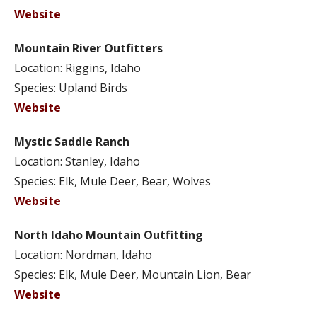
Website
Mountain River Outfitters
Location: Riggins, Idaho
Species: Upland Birds
Website
Mystic Saddle Ranch
Location: Stanley, Idaho
Species: Elk, Mule Deer, Bear, Wolves
Website
North Idaho Mountain Outfitting
Location: Nordman, Idaho
Species: Elk, Mule Deer, Mountain Lion, Bear
Website