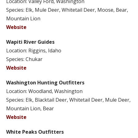
Location: Valley Ford, Washington
Species: Elk, Mule Deer, Whitetail Deer, Moose, Bear,
Mountain Lion
Website
Wapiti River Guides
Location: Riggins, Idaho
Species: Chukar
Website
Washington Hunting Outfitters
Location: Woodland, Washington
Species: Elk, Blacktail Deer, Whitetail Deer, Mule Deer,
Mountain Lion, Bear
Website
White Peaks Outfitters