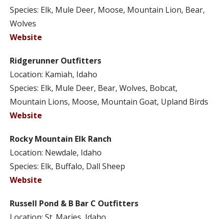
Species: Elk, Mule Deer, Moose, Mountain Lion, Bear,
Wolves
Website
Ridgerunner Outfitters
Location: Kamiah, Idaho
Species: Elk, Mule Deer, Bear, Wolves, Bobcat,
Mountain Lions, Moose, Mountain Goat, Upland Birds
Website
Rocky Mountain Elk Ranch
Location: Newdale, Idaho
Species: Elk, Buffalo, Dall Sheep
Website
Russell Pond & B Bar C Outfitters
Location: St. Maries, Idaho