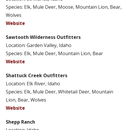
Species: Elk, Mule Deer, Moose, Mountain Lion, Bear,
Wolves
Website
Sawtooth Wilderness Outfitters
Location: Garden Valley, Idaho
Species: Elk, Mule Deer, Mountain Lion, Bear
Website
Shattuck Creek Outfitters
Location: Elk River, Idaho
Species: Elk, Mule Deer, Whitetail Deer, Mountain
Lion, Bear, Wolves
Website
Shepp Ranch