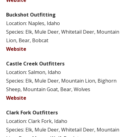
Website
Buckshot Outfitting
Location: Naples, Idaho
Species: Elk, Mule Deer, Whitetail Deer, Mountain
Lion, Bear, Bobcat
Website
Castle Creek Outfitters
Location: Salmon, Idaho
Species: Elk, Mule Deer, Mountain Lion, Bighorn
Sheep, Mountain Goat, Bear, Wolves
Website
Clark Fork Outfitters
Location: Clark Fork, Idaho
Species: Elk, Mule Deer, Whitetail Deer, Mountain