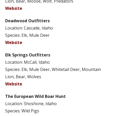
Lion, Bear, Moose, Wolf, Predators
Website
Deadwood Outfitters
Location: Cascade, Idaho
Species: Elk, Mule Deer
Website
Elk Springs Outfitters
Location: McCall, Idaho
Species: Elk, Mule Deer, Whitetail Deer, Mountain
Lion, Bear, Wolves
Website
The European Wild Boar Hunt
Location: Shoshone, Idaho
Species: Wild Pigs