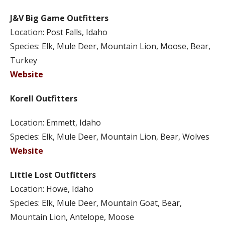
J&V Big Game Outfitters
Location: Post Falls, Idaho
Species: Elk, Mule Deer, Mountain Lion, Moose, Bear,
Turkey
Website
Korell Outfitters
Location: Emmett, Idaho
Species: Elk, Mule Deer, Mountain Lion, Bear, Wolves
Website
Little Lost Outfitters
Location: Howe, Idaho
Species: Elk, Mule Deer, Mountain Goat, Bear,
Mountain Lion, Antelope, Moose