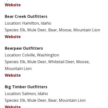
Website
Bear Creek Outfitters
Location: Hamilton, Idaho
Species: Elk, Mule Deer, Bear, Moose, Mountain Lion
Website
Bearpaw Outfitters
Location: Colville, Washington
Species: Elk, Mule Deer, Whitetail Deer, Moose,
Mountain Lion
Website
Big Timber Outfitters
Location: Salmon, Idaho
Species: Elk, Mule Deer, Bear, Mountain Lion
Website