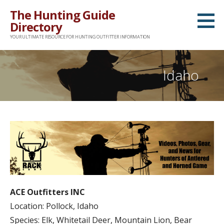
Skip
The Hunting Guide
to
Directory
content
YOUR ULTIMATE RESOURCE FOR HUNTING OUTFITTER INFORMATION
Idaho
ACE Outfitters INC
Location: Pollock, Idaho
Species: Elk, Whitetail Deer, Mountain Lion, Bear