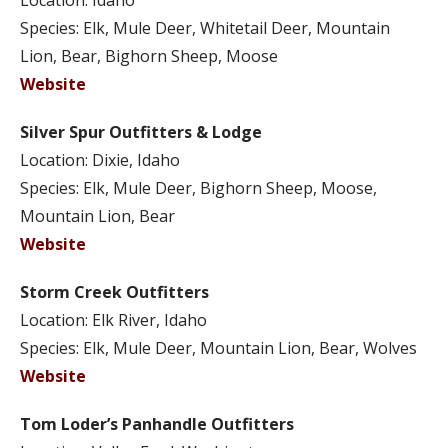
Location: Idaho
Species: Elk, Mule Deer, Whitetail Deer, Mountain
Lion, Bear, Bighorn Sheep, Moose
Website
Silver Spur Outfitters & Lodge
Location: Dixie, Idaho
Species: Elk, Mule Deer, Bighorn Sheep, Moose,
Mountain Lion, Bear
Website
Storm Creek Outfitters
Location: Elk River, Idaho
Species: Elk, Mule Deer, Mountain Lion, Bear, Wolves
Website
Tom Loder’s Panhandle Outfitters