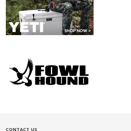
CONTACT US