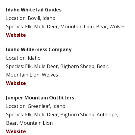
Idaho Whitetail Guides
Location: Bovill, Idaho
Species: Elk, Mule Deer, Mountain Lion, Bear, Wolves
Website
Idaho Wilderness Company
Location: Idaho
Species: Elk, Mule Deer, Bighorn Sheep, Bear,
Mountain Lion, Wolves
Website
Juniper Mountain Outfitters
Location: Greenleaf, Idaho
Species: Elk, Mule Deer, Bighorn Sheep, Antelope,
Bear, Mountain Lion
Website