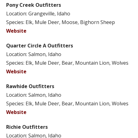
Pony Creek Outfitters
Location: Grangeville, Idaho
Species: Elk, Mule Deer, Moose, Bighorn Sheep
Website
Quarter Circle A Outfitters
Location: Salmon, Idaho
Species: Elk, Mule Deer, Bear, Mountain Lion, Wolves
Website
Rawhide Outfitters
Location: Salmon, Idaho
Species: Elk, Mule Deer, Bear, Mountain Lion, Wolves
Website
Richie Outfitters
Location: Salmon, Idaho