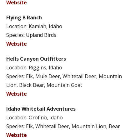
Website
Flying B Ranch
Location: Kamiah, Idaho
Species: Upland Birds
Website
Hells Canyon Outfitters
Location: Riggins, Idaho
Species: Elk, Mule Deer, Whitetail Deer, Mountain
Lion, Black Bear, Mountain Goat
Website
Idaho Whitetail Adventures
Location: Orofino, Idaho
Species: Elk, Whitetail Deer, Mountain Lion, Bear
Website