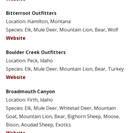
Bitterroot Outfitters
Location: Hamilton, Montana
Species: Elk, Mule Deer, Mountain Lion, Bear, Wolf
Website
Boulder Creek Outfitters
Location: Peck, Idaho
Species: Elk, Mule Deer, Mountain Lion, Bear, Turkey
Website
Broadmouth Canyon
Location: Firth, Idaho
Species: Elk, Mule Deer, Whitetail Deer, Mountain
Goat, Mountain Lion, Bear, Bighorn Sheep, Moose,
Bison, Aoudad Sheep, Exotics