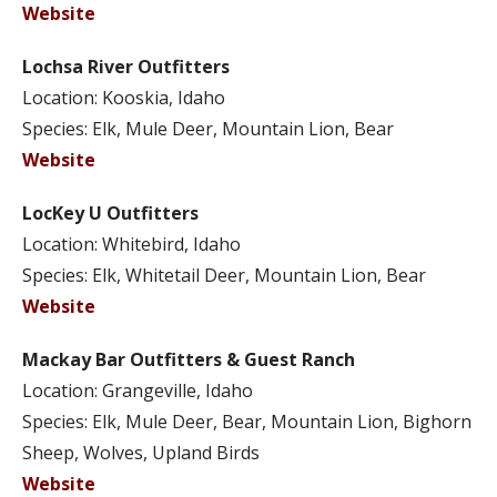
Website
Lochsa River Outfitters
Location: Kooskia, Idaho
Species: Elk, Mule Deer, Mountain Lion, Bear
Website
LocKey U Outfitters
Location: Whitebird, Idaho
Species: Elk, Whitetail Deer, Mountain Lion, Bear
Website
Mackay Bar Outfitters & Guest Ranch
Location: Grangeville, Idaho
Species: Elk, Mule Deer, Bear, Mountain Lion, Bighorn
Sheep, Wolves, Upland Birds
Website