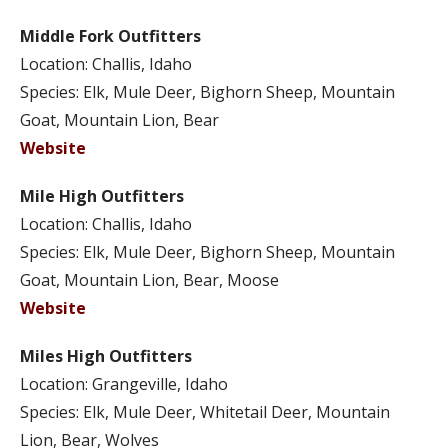
Middle Fork Outfitters
Location: Challis, Idaho
Species: Elk, Mule Deer, Bighorn Sheep, Mountain
Goat, Mountain Lion, Bear
Website
Mile High Outfitters
Location: Challis, Idaho
Species: Elk, Mule Deer, Bighorn Sheep, Mountain
Goat, Mountain Lion, Bear, Moose
Website
Miles High Outfitters
Location: Grangeville, Idaho
Species: Elk, Mule Deer, Whitetail Deer, Mountain
Lion, Bear, Wolves