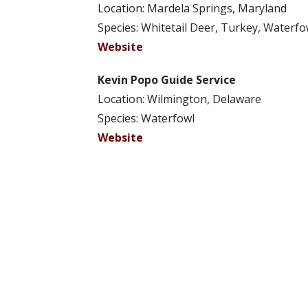
Location: Mardela Springs, Maryland
Species: Whitetail Deer, Turkey, Waterfo
Website
Kevin Popo Guide Service
Location: Wilmington, Delaware
Species: Waterfowl
Website