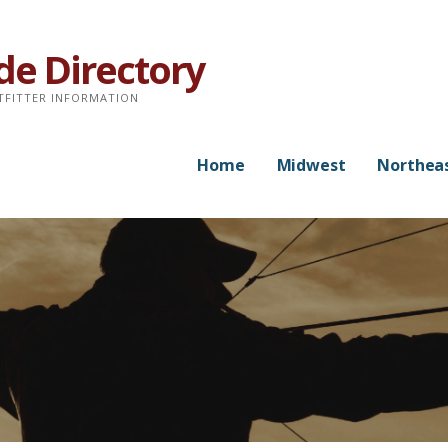
de Directory
TFITTER INFORMATION
Home
Midwest
Northea