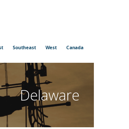
st
Southeast
West
Canada
Delaware