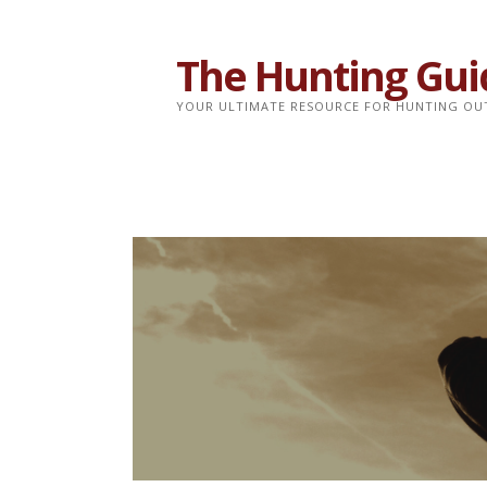
Skip
to
The Hunting Gui
content
YOUR ULTIMATE RESOURCE FOR HUNTING OU