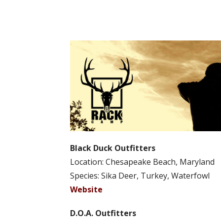
Black Duck Outfitters
Location: Chesapeake Beach, Maryland
Species: Sika Deer, Turkey, Waterfowl
Website
D.O.A. Outfitters