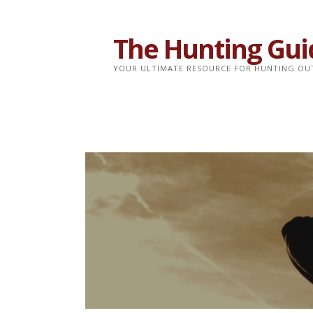
Skip
to
The Hunting Gui
content
YOUR ULTIMATE RESOURCE FOR HUNTING OU