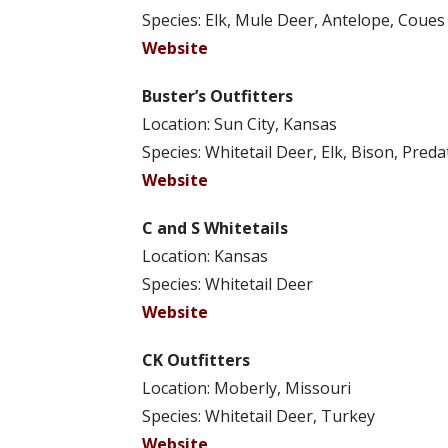
Species: Elk, Mule Deer, Antelope, Coue
Website
Buster’s Outfitters
Location: Sun City, Kansas
Species: Whitetail Deer, Elk, Bison, Pred
Website
C and S Whitetails
Location: Kansas
Species: Whitetail Deer
Website
CK Outfitters
Location: Moberly, Missouri
Species: Whitetail Deer, Turkey
Website