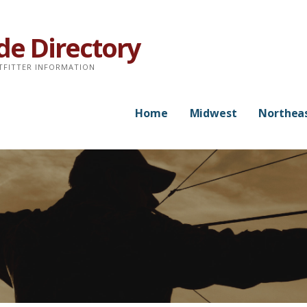
de Directory
TFITTER INFORMATION
Home
Midwest
Northea