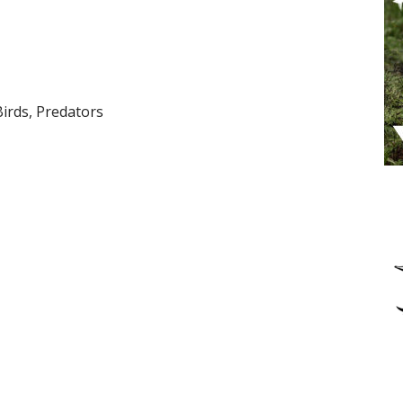
Birds, Predators