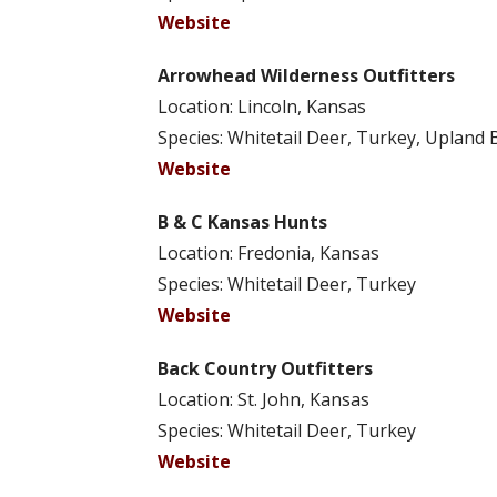
Website
Arrowhead Wilderness Outfitters
Location: Lincoln, Kansas
Species: Whitetail Deer, Turkey, Upland 
Website
B & C Kansas Hunts
Location: Fredonia, Kansas
Species: Whitetail Deer, Turkey
Website
Back Country Outfitters
Location: St. John, Kansas
Species: Whitetail Deer, Turkey
Website