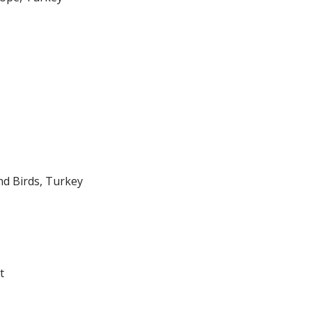
nd Birds, Turkey
t