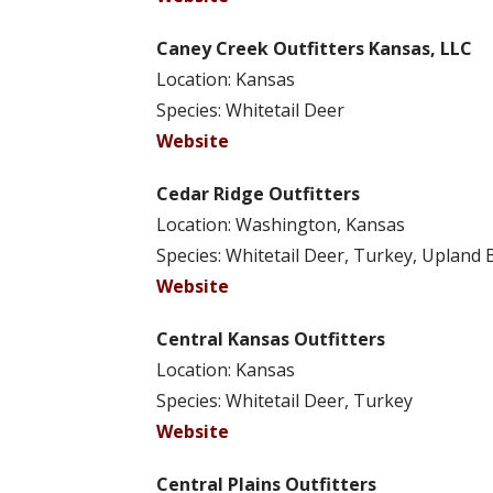
Caney Creek Outfitters Kansas, LLC
Location: Kansas
Species: Whitetail Deer
Website
Cedar Ridge Outfitters
Location: Washington, Kansas
Species: Whitetail Deer, Turkey, Upland 
Website
Central Kansas Outfitters
Location: Kansas
Species: Whitetail Deer, Turkey
Website
Central Plains Outfitters