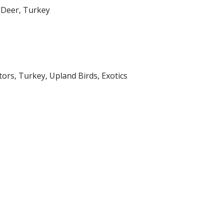
s Deer, Turkey
ators, Turkey, Upland Birds, Exotics