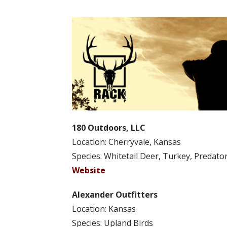
180 Outdoors, LLC
Location: Cherryvale, Kansas
Species: Whitetail Deer, Turkey, Predato
Website
Alexander Outfitters
Location: Kansas
Species: Upland Birds