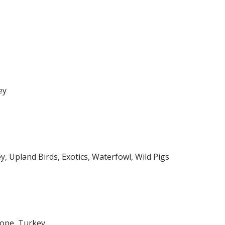
ey
y, Upland Birds, Exotics, Waterfowl, Wild Pigs
lope, Turkey