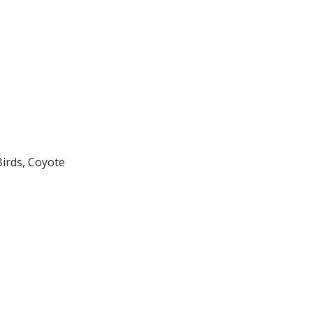
Birds, Coyote