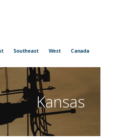
st
Southeast
West
Canada
Kansas