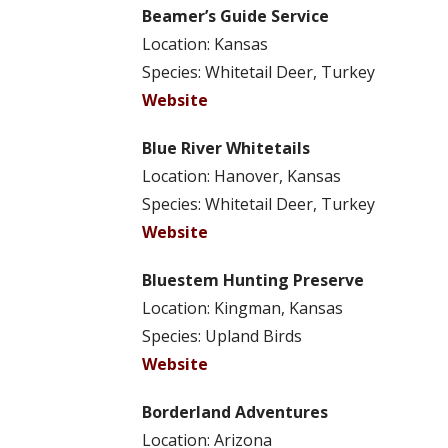
Beamer’s Guide Service
Location: Kansas
Species: Whitetail Deer, Turkey
Website
Blue River Whitetails
Location: Hanover, Kansas
Species: Whitetail Deer, Turkey
Website
Bluestem Hunting Preserve
Location: Kingman, Kansas
Species: Upland Birds
Website
Borderland Adventures
Location: Arizona