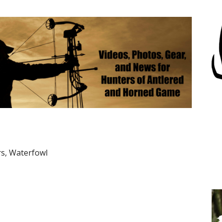
rs, Waterfowl