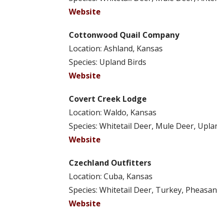
Website
Cottonwood Quail Company
Location: Ashland, Kansas
Species: Upland Birds
Website
Covert Creek Lodge
Location: Waldo, Kansas
Species: Whitetail Deer, Mule Deer, Upla
Website
Czechland Outfitters
Location: Cuba, Kansas
Species: Whitetail Deer, Turkey, Pheasan
Website