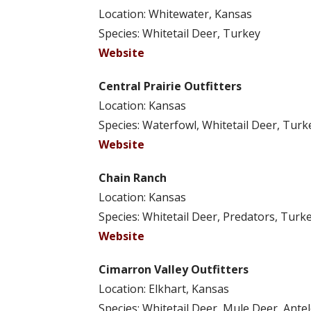
Location: Whitewater, Kansas
Species: Whitetail Deer, Turkey
Website
Central Prairie Outfitters
Location: Kansas
Species: Waterfowl, Whitetail Deer, Turk
Website
Chain Ranch
Location: Kansas
Species: Whitetail Deer, Predators, Turke
Website
Cimarron Valley Outfitters
Location: Elkhart, Kansas
Species: Whitetail Deer, Mule Deer, Ante