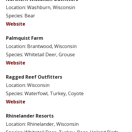
Location: Washburn, Wisconsin
Species: Bear
Website
Palmquist Farm
Location: Brantwood, Wisconsin
Species: Whitetail Deer, Grouse
Website
Ragged Reef Outfitters
Location: Wisconsin
Species: Waterfowl, Turkey, Coyote
Website
Rhinelander Resorts
Location: Rhinelander, Wisconsin