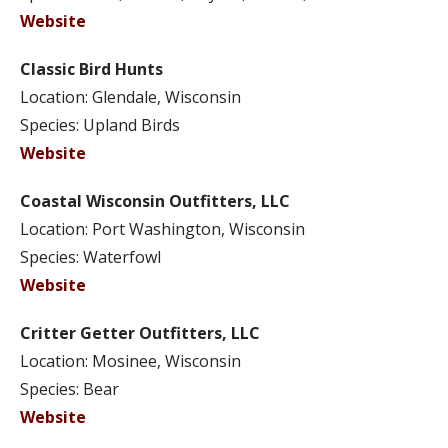
Website
Classic Bird Hunts
Location: Glendale, Wisconsin
Species: Upland Birds
Website
Coastal Wisconsin Outfitters, LLC
Location: Port Washington, Wisconsin
Species: Waterfowl
Website
Critter Getter Outfitters, LLC
Location: Mosinee, Wisconsin
Species: Bear
Website