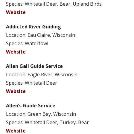
Species: Whitetail Deer, Bear, Upland Birds
Website
Addicted River Guiding
Location: Eau Claire, Wisconsin
Species: Waterfowl
Website
Allan Gall Guide Service
Location: Eagle River, Wisconsin
Species: Whitetail Deer
Website
Allen’s Guide Service
Location: Green Bay, Wisconsin
Species: Whitetail Deer, Turkey, Bear
Website