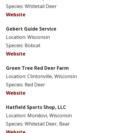
Species: Whitetail Deer
Website
Gebert Guide Service
Location: Wisconsin
Species: Bobcat
Website
Green Tree Red Deer Farm
Location: Clintonville, Wisconsin
Species: Red Deer
Website
Hatfield Sports Shop, LLC
Location: Mondovi, Wisconsin
Species: Whitetail Deer, Bear
Website