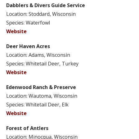
Dabblers & Divers Guide Service
Location: Stoddard, Wisconsin
Species: Waterfowl
Website
Deer Haven Acres
Location: Adams, Wisconsin
Species: Whitetail Deer, Turkey
Website
Edenwood Ranch & Preserve
Location: Wautoma, Wisconsin
Species: Whitetail Deer, Elk
Website
Forest of Antlers
Location: Minocqua, Wisconsin