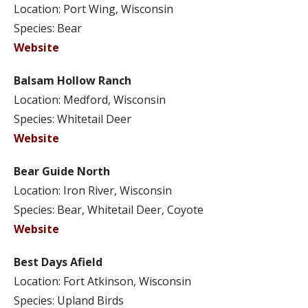
Location: Port Wing, Wisconsin
Species: Bear
Website
Balsam Hollow Ranch
Location: Medford, Wisconsin
Species: Whitetail Deer
Website
Bear Guide North
Location: Iron River, Wisconsin
Species: Bear, Whitetail Deer, Coyote
Website
Best Days Afield
Location: Fort Atkinson, Wisconsin
Species: Upland Birds