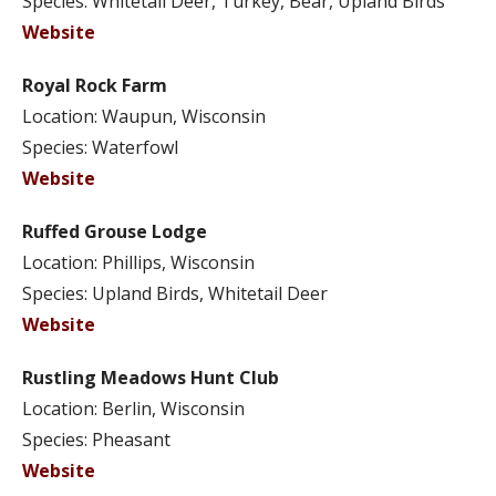
Species: Whitetail Deer, Turkey, Bear, Upland Birds
Website
Royal Rock Farm
Location: Waupun, Wisconsin
Species: Waterfowl
Website
Ruffed Grouse Lodge
Location: Phillips, Wisconsin
Species: Upland Birds, Whitetail Deer
Website
Rustling Meadows Hunt Club
Location: Berlin, Wisconsin
Species: Pheasant
Website