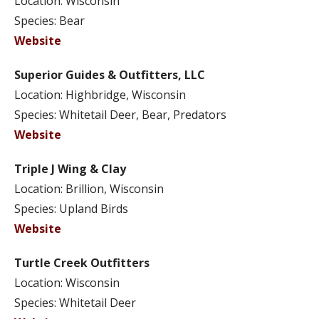
Location: Wisconsin
Species: Bear
Website
Superior Guides & Outfitters, LLC
Location: Highbridge, Wisconsin
Species: Whitetail Deer, Bear, Predators
Website
Triple J Wing & Clay
Location: Brillion, Wisconsin
Species: Upland Birds
Website
Turtle Creek Outfitters
Location: Wisconsin
Species: Whitetail Deer