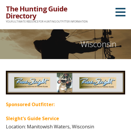
Skip
The Hunting Guide
to
Directory
content
YOUR ULTIMATE RESOURCE FOR HUNTING OUTFITTER INFORMATION
Wisconsin
Sponsored Outfitter:
Sleight’s Guide Service
Location: Manitowish Waters, Wisconsin