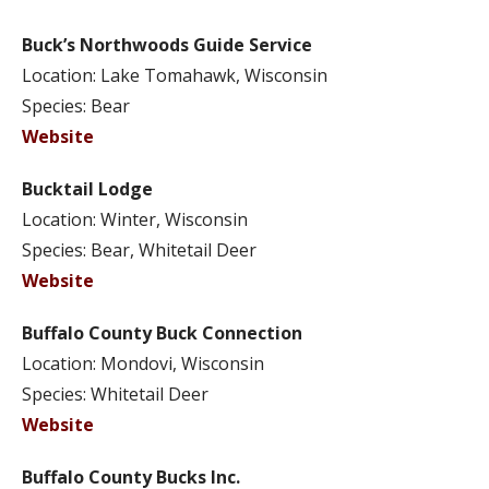
Buck’s Northwoods Guide Service
Location: Lake Tomahawk, Wisconsin
Species: Bear
Website
Bucktail Lodge
Location: Winter, Wisconsin
Species: Bear, Whitetail Deer
Website
Buffalo County Buck Connection
Location: Mondovi, Wisconsin
Species: Whitetail Deer
Website
Buffalo County Bucks Inc.