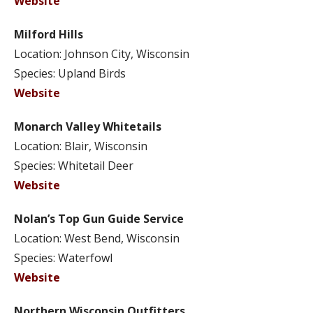
Website
Milford Hills
Location: Johnson City, Wisconsin
Species: Upland Birds
Website
Monarch Valley Whitetails
Location: Blair, Wisconsin
Species: Whitetail Deer
Website
Nolan’s Top Gun Guide Service
Location: West Bend, Wisconsin
Species: Waterfowl
Website
Northern Wisconsin Outfitters