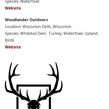
Species: Waterfowl
Website
Woodlander Outdoors
Location: Wisconsin Dells, Wisconsin
Species: Whitetail Deer, Turkey, Waterfowl, Upland
Birds
Website