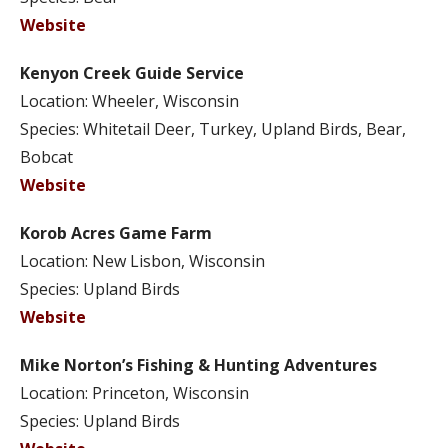
Website
Kenyon Creek Guide Service
Location: Wheeler, Wisconsin
Species: Whitetail Deer, Turkey, Upland Birds, Bear,
Bobcat
Website
Korob Acres Game Farm
Location: New Lisbon, Wisconsin
Species: Upland Birds
Website
Mike Norton’s Fishing & Hunting Adventures
Location: Princeton, Wisconsin
Species: Upland Birds