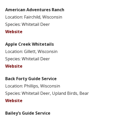
American Adventures Ranch
Location: Fairchild, Wisconsin
Species: Whitetail Deer
Website
Apple Creek Whitetails
Location: Gillett, Wisconsin
Species: Whitetail Deer
Website
Back Forty Guide Service
Location: Phillips, Wisconsin
Species: Whitetail Deer, Upland Birds, Bear
Website
Bailey’s Guide Service