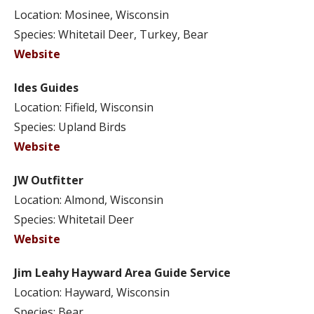
Location: Mosinee, Wisconsin
Species: Whitetail Deer, Turkey, Bear
Website
Ides Guides
Location: Fifield, Wisconsin
Species: Upland Birds
Website
JW Outfitter
Location: Almond, Wisconsin
Species: Whitetail Deer
Website
Jim Leahy Hayward Area Guide Service
Location: Hayward, Wisconsin
Species: Bear