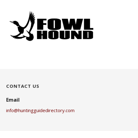
CONTACT US
Email
info@huntingguidedirectory.com