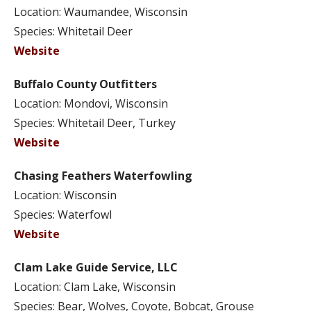
Location: Waumandee, Wisconsin
Species: Whitetail Deer
Website
Buffalo County Outfitters
Location: Mondovi, Wisconsin
Species: Whitetail Deer, Turkey
Website
Chasing Feathers Waterfowling
Location: Wisconsin
Species: Waterfowl
Website
Clam Lake Guide Service, LLC
Location: Clam Lake, Wisconsin
Species: Bear, Wolves, Coyote, Bobcat, Grouse