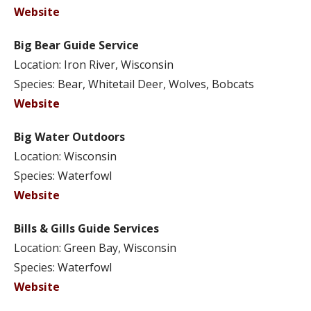
Website
Big Bear Guide Service
Location: Iron River, Wisconsin
Species: Bear, Whitetail Deer, Wolves, Bobcats
Website
Big Water Outdoors
Location: Wisconsin
Species: Waterfowl
Website
Bills & Gills Guide Services
Location: Green Bay, Wisconsin
Species: Waterfowl
Website