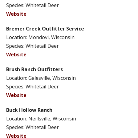
Species: Whitetail Deer
Website
Bremer Creek Outfitter Service
Location: Mondovi, Wisconsin
Species: Whitetail Deer
Website
Brush Ranch Outfitters
Location: Galesville, Wisconsin
Species: Whitetail Deer
Website
Buck Hollow Ranch
Location: Neillsville, Wisconsin
Species: Whitetail Deer
Website