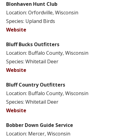
Blonhaven Hunt Club
Location: Orfordville, Wisconsin
Species: Upland Birds
Website
Bluff Bucks Outfitters
Location: Buffalo County, Wisconsin
Species: Whitetail Deer
Website
Bluff Country Outfitters
Location: Buffalo County, Wisconsin
Species: Whitetail Deer
Website
Bobber Down Guide Service
Location: Mercer, Wisconsin