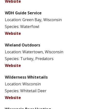
Website
WDH Guide Service
Location: Green Bay, Wisconsin
Species: Waterfowl
Website
Wieland Outdoors
Location: Watertown, Wisconsin
Species: Turkey, Predators
Website
Wilderness Whitetails
Location: Wisconsin
Species: Whitetail Deer
Website