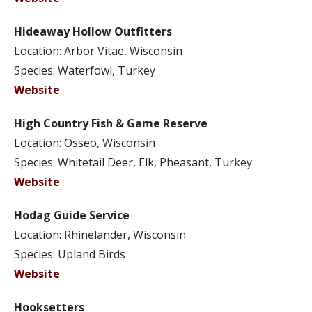
Hideaway Hollow Outfitters
Location: Arbor Vitae, Wisconsin
Species: Waterfowl, Turkey
Website
High Country Fish & Game Reserve
Location: Osseo, Wisconsin
Species: Whitetail Deer, Elk, Pheasant, Turkey
Website
Hodag Guide Service
Location: Rhinelander, Wisconsin
Species: Upland Birds
Website
Hooksetters