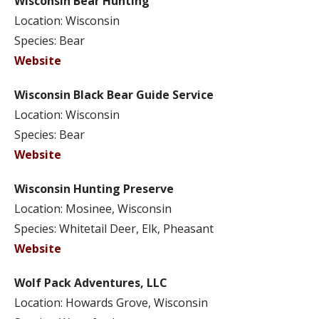
Wisconsin Bear Hunting
Location: Wisconsin
Species: Bear
Website
Wisconsin Black Bear Guide Service
Location: Wisconsin
Species: Bear
Website
Wisconsin Hunting Preserve
Location: Mosinee, Wisconsin
Species: Whitetail Deer, Elk, Pheasant
Website
Wolf Pack Adventures, LLC
Location: Howards Grove, Wisconsin