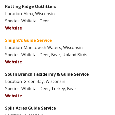
Rutting Ridge Outfitters
Location: Alma, Wisconsin
Species: Whitetail Deer
Website
Sleight’s Guide Service
Location: Manitowish Waters, Wisconsin
Species: Whitetail Deer, Bear, Upland Birds
Website
South Branch Taxidermy & Guide Service
Location: Green Bay, Wisconsin
Species: Whitetail Deer, Turkey, Bear
Website
Split Acres Guide Service