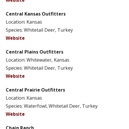
Website
Central Kansas Outfitters
Location: Kansas
Species: Whitetail Deer, Turkey
Website
Central Plains Outfitters
Location: Whitewater, Kansas
Species: Whitetail Deer, Turkey
Website
Central Prairie Outfitters
Location: Kansas
Species: Waterfowl, Whitetail Deer, Turkey
Website
Chain Ranch