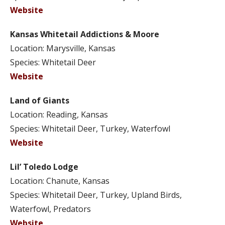
Website
Kansas Whitetail Addictions & Moore
Location: Marysville, Kansas
Species: Whitetail Deer
Website
Land of Giants
Location: Reading, Kansas
Species: Whitetail Deer, Turkey, Waterfowl
Website
Lil’ Toledo Lodge
Location: Chanute, Kansas
Species: Whitetail Deer, Turkey, Upland Birds,
Waterfowl, Predators
Website