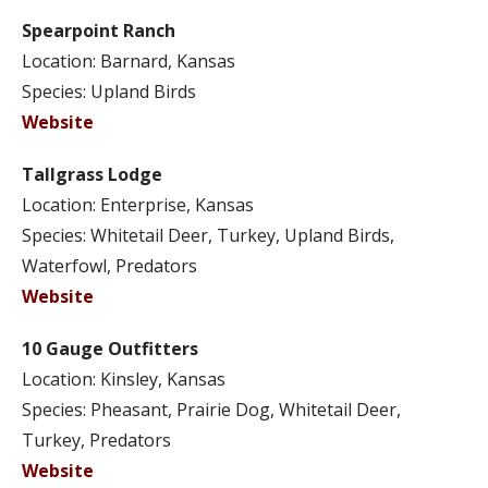
Spearpoint Ranch
Location: Barnard, Kansas
Species: Upland Birds
Website
Tallgrass Lodge
Location: Enterprise, Kansas
Species: Whitetail Deer, Turkey, Upland Birds,
Waterfowl, Predators
Website
10 Gauge Outfitters
Location: Kinsley, Kansas
Species: Pheasant, Prairie Dog, Whitetail Deer,
Turkey, Predators
Website