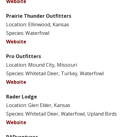
Website
Prairie Thunder Outfitters
Location: Ellinwood, Kansas
Species: Waterfowl
Website
Pro Outfitters
Location: Mound City, Missouri
Species: Whitetail Deer, Turkey, Waterfowl
Website
Rader Lodge
Location: Glen Elder, Kansas
Species: Whitetail Deer, Waterfowl, Upland Birds
Website