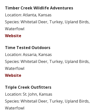
Timber Creek Wildlife Adventures
Location: Atlanta, Kansas
Species: Whitetail Deer, Turkey, Upland Birds,
Waterfowl
Website
Time Tested Outdoors
Location: Assaria, Kansas
Species: Whitetail Deer, Turkey, Upland Birds,
Waterfowl
Website
Triple Creek Outfitters
Location: St. John, Kansas
Species: Whitetail Deer, Turkey, Upland Birds,
Waterfowl