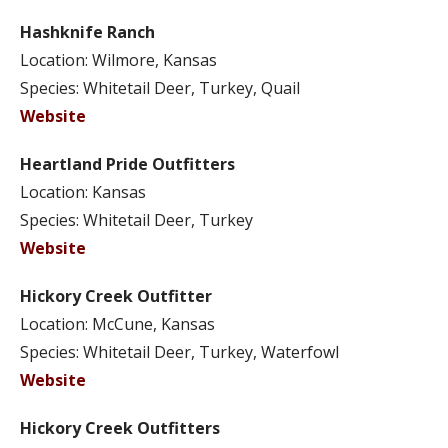
Hashknife Ranch
Location: Wilmore, Kansas
Species: Whitetail Deer, Turkey, Quail
Website
Heartland Pride Outfitters
Location: Kansas
Species: Whitetail Deer, Turkey
Website
Hickory Creek Outfitter
Location: McCune, Kansas
Species: Whitetail Deer, Turkey, Waterfowl
Website
Hickory Creek Outfitters