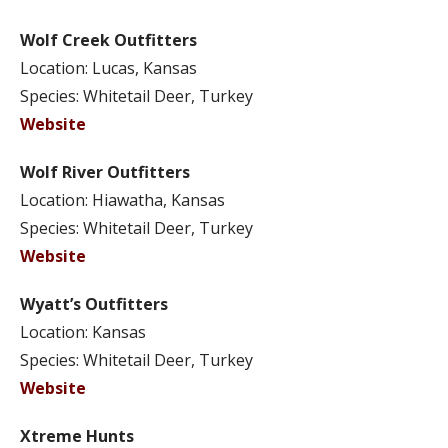
Wolf Creek Outfitters
Location: Lucas, Kansas
Species: Whitetail Deer, Turkey
Website
Wolf River Outfitters
Location: Hiawatha, Kansas
Species: Whitetail Deer, Turkey
Website
Wyatt’s Outfitters
Location: Kansas
Species: Whitetail Deer, Turkey
Website
Xtreme Hunts