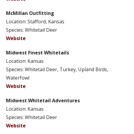
McMillan Outfitting
Location: Stafford, Kansas
Species: Whitetail Deer
Website
Midwest Finest Whitetails
Location: Kansas
Species: Whitetail Deer, Turkey, Upland Birds,
Waterfowl
Website
Midwest Whitetail Adventures
Location: Kansas
Species: Whitetail Deer
Website