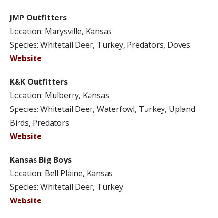
JMP Outfitters
Location: Marysville, Kansas
Species: Whitetail Deer, Turkey, Predators, Doves
Website
K&K Outfitters
Location: Mulberry, Kansas
Species: Whitetail Deer, Waterfowl, Turkey, Upland
Birds, Predators
Website
Kansas Big Boys
Location: Bell Plaine, Kansas
Species: Whitetail Deer, Turkey
Website