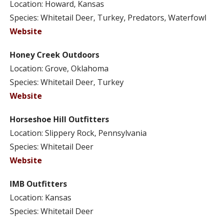
Location: Howard, Kansas
Species: Whitetail Deer, Turkey, Predators, Waterfowl
Website
Honey Creek Outdoors
Location: Grove, Oklahoma
Species: Whitetail Deer, Turkey
Website
Horseshoe Hill Outfitters
Location: Slippery Rock, Pennsylvania
Species: Whitetail Deer
Website
IMB Outfitters
Location: Kansas
Species: Whitetail Deer