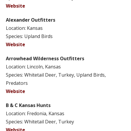
Website
Alexander Outfitters
Location: Kansas
Species: Upland Birds
Website
Arrowhead Wilderness Outfitters
Location: Lincoln, Kansas
Species: Whitetail Deer, Turkey, Upland Birds,
Predators
Website
B & C Kansas Hunts
Location: Fredonia, Kansas
Species: Whitetail Deer, Turkey
Website