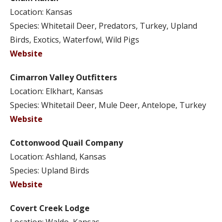
Location: Kansas
Species: Whitetail Deer, Predators, Turkey, Upland
Birds, Exotics, Waterfowl, Wild Pigs
Website
Cimarron Valley Outfitters
Location: Elkhart, Kansas
Species: Whitetail Deer, Mule Deer, Antelope, Turkey
Website
Cottonwood Quail Company
Location: Ashland, Kansas
Species: Upland Birds
Website
Covert Creek Lodge