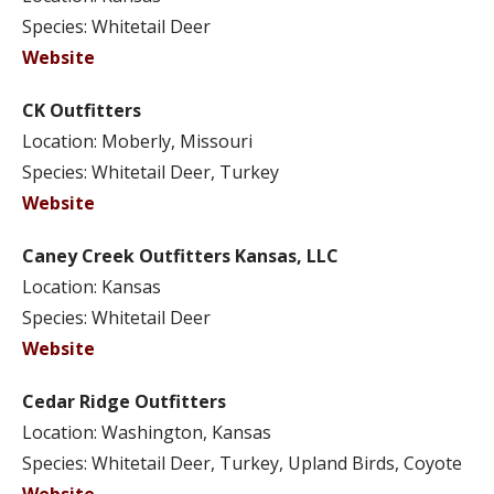
Species: Whitetail Deer
Website
CK Outfitters
Location: Moberly, Missouri
Species: Whitetail Deer, Turkey
Website
Caney Creek Outfitters Kansas, LLC
Location: Kansas
Species: Whitetail Deer
Website
Cedar Ridge Outfitters
Location: Washington, Kansas
Species: Whitetail Deer, Turkey, Upland Birds, Coyote