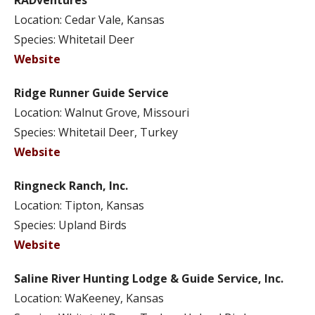
RADventures
Location: Cedar Vale, Kansas
Species: Whitetail Deer
Website
Ridge Runner Guide Service
Location: Walnut Grove, Missouri
Species: Whitetail Deer, Turkey
Website
Ringneck Ranch, Inc.
Location: Tipton, Kansas
Species: Upland Birds
Website
Saline River Hunting Lodge & Guide Service, Inc.
Location: WaKeeney, Kansas