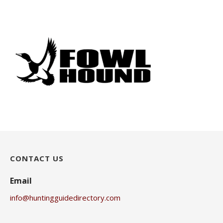
CONTACT US
Email
info@huntingguidedirectory.com