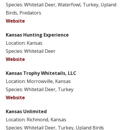
Species: Whitetail Deer, Waterfowl, Turkey, Upland
Birds, Predators
Website
Kansas Hunting Experience
Location: Kansas
Species: Whitetail Deer
Website
Kansas Trophy Whitetails, LLC
Location: Morrowville, Kansas
Species: Whitetail Deer, Turkey
Website
Kansas Unlimited
Location: Richmond, Kansas
Species: Whitetail Deer, Turkey, Upland Birds