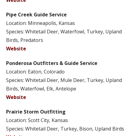
Website
Pipe Creek Guide Service
Location: Minneapolis, Kansas
Species: Whitetail Deer, Waterfowl, Turkey, Upland
Birds, Predators
Website
Ponderosa Outfitters & Guide Service
Location: Eaton, Colorado
Species: Whitetail Deer, Mule Deer, Turkey, Upland
Birds, Waterfowl, Elk, Antelope
Website
Prairie Storm Outfitting
Location: Scott City, Kansas
Species: Whitetail Deer, Turkey, Bison, Upland Birds