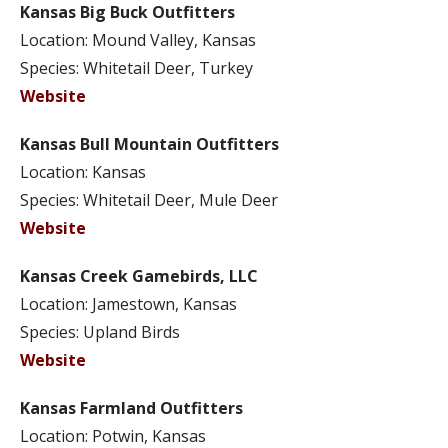
Kansas Big Buck Outfitters
Location: Mound Valley, Kansas
Species: Whitetail Deer, Turkey
Website
Kansas Bull Mountain Outfitters
Location: Kansas
Species: Whitetail Deer, Mule Deer
Website
Kansas Creek Gamebirds, LLC
Location: Jamestown, Kansas
Species: Upland Birds
Website
Kansas Farmland Outfitters
Location: Potwin, Kansas