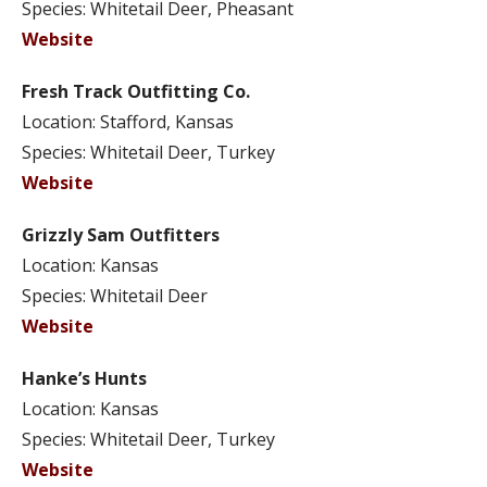
Species: Whitetail Deer, Pheasant
Website
Fresh Track Outfitting Co.
Location: Stafford, Kansas
Species: Whitetail Deer, Turkey
Website
Grizzly Sam Outfitters
Location: Kansas
Species: Whitetail Deer
Website
Hanke’s Hunts
Location: Kansas
Species: Whitetail Deer, Turkey
Website