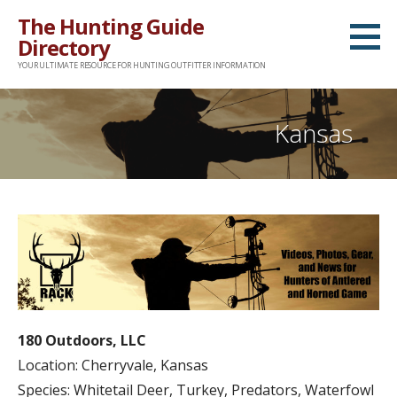
Skip
The Hunting Guide
to
Directory
content
YOUR ULTIMATE RESOURCE FOR HUNTING OUTFITTER INFORMATION
Kansas
180 Outdoors, LLC
Location: Cherryvale, Kansas
Species: Whitetail Deer, Turkey, Predators, Waterfowl