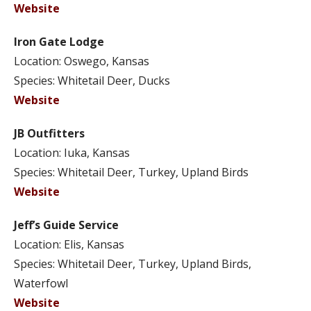
Website
Iron Gate Lodge
Location: Oswego, Kansas
Species: Whitetail Deer, Ducks
Website
JB Outfitters
Location: Iuka, Kansas
Species: Whitetail Deer, Turkey, Upland Birds
Website
Jeff’s Guide Service
Location: Elis, Kansas
Species: Whitetail Deer, Turkey, Upland Birds,
Waterfowl
Website