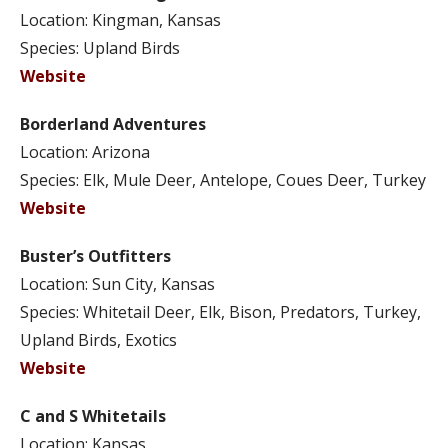
Location: Kingman, Kansas
Species: Upland Birds
Website
Borderland Adventures
Location: Arizona
Species: Elk, Mule Deer, Antelope, Coues Deer, Turkey
Website
Buster’s Outfitters
Location: Sun City, Kansas
Species: Whitetail Deer, Elk, Bison, Predators, Turkey,
Upland Birds, Exotics
Website
C and S Whitetails
Location: Kansas