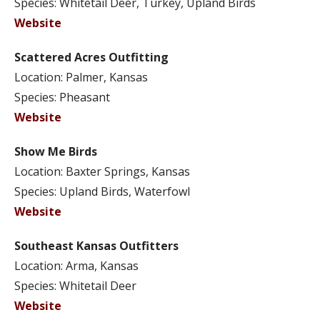
Species: Whitetail Deer, Turkey, Upland Birds
Website
Scattered Acres Outfitting
Location: Palmer, Kansas
Species: Pheasant
Website
Show Me Birds
Location: Baxter Springs, Kansas
Species: Upland Birds, Waterfowl
Website
Southeast Kansas Outfitters
Location: Arma, Kansas
Species: Whitetail Deer
Website