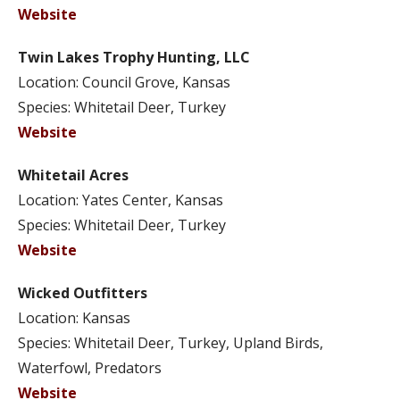
Website
Twin Lakes Trophy Hunting, LLC
Location: Council Grove, Kansas
Species: Whitetail Deer, Turkey
Website
Whitetail Acres
Location: Yates Center, Kansas
Species: Whitetail Deer, Turkey
Website
Wicked Outfitters
Location: Kansas
Species: Whitetail Deer, Turkey, Upland Birds,
Waterfowl, Predators
Website