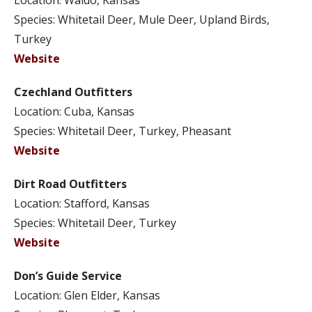
Location: Waldo, Kansas
Species: Whitetail Deer, Mule Deer, Upland Birds,
Turkey
Website
Czechland Outfitters
Location: Cuba, Kansas
Species: Whitetail Deer, Turkey, Pheasant
Website
Dirt Road Outfitters
Location: Stafford, Kansas
Species: Whitetail Deer, Turkey
Website
Don’s Guide Service
Location: Glen Elder, Kansas