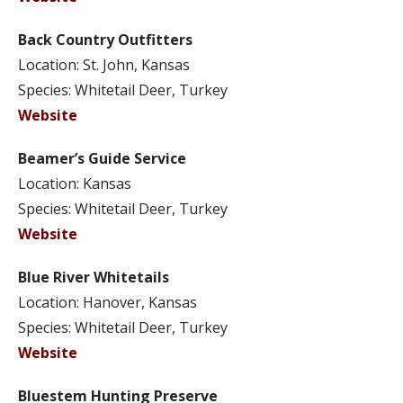
Back Country Outfitters
Location: St. John, Kansas
Species: Whitetail Deer, Turkey
Website
Beamer’s Guide Service
Location: Kansas
Species: Whitetail Deer, Turkey
Website
Blue River Whitetails
Location: Hanover, Kansas
Species: Whitetail Deer, Turkey
Website
Bluestem Hunting Preserve