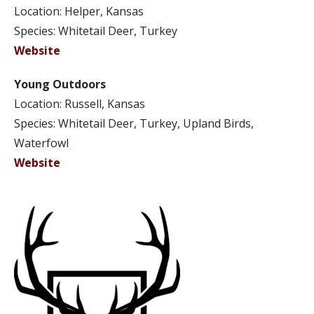
Location: Helper, Kansas
Species: Whitetail Deer, Turkey
Website
Young Outdoors
Location: Russell, Kansas
Species: Whitetail Deer, Turkey, Upland Birds,
Waterfowl
Website