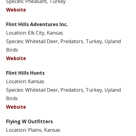
Species: Pheasant, Turkey
Website
Flint Hills Adventures Inc.
Location: Elk City, Kansas
Species: Whitetail Deer, Predators, Turkey, Upland
Birds
Website
Flint Hills Hunts
Location: Kansas
Species: Whitetail Deer, Predators, Turkey, Upland
Birds
Website
Flying W Outfitters
Location: Plains, Kansas