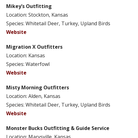
Mikey’s Outfitting
Location: Stockton, Kansas
Species: Whitetail Deer, Turkey, Upland Birds
Website
Migration X Outfitters
Location: Kansas
Species: Waterfowl
Website
Misty Morning Outfitters
Location: Alden, Kansas
Species: Whitetail Deer, Turkey, Upland Birds
Website
Monster Bucks Outfitting & Guide Service
Location: Marysville, Kansas