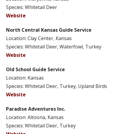
Species: Whitetail Deer
Website
North Central Kansas Guide Service
Location: Clay Center, Kansas
Species: Whitetail Deer, Waterfowl, Turkey
Website
Old School Guide Service
Location: Kansas
Species: Whitetail Deer, Turkey, Upland Birds
Website
Paradise Adventures Inc.
Location: Altoona, Kansas
Species: Whitetail Deer, Turkey