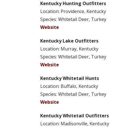
Kentucky Hunting Outfitters
Location: Providence, Kentucky
Species: Whitetail Deer, Turkey
Website
Kentucky Lake Outfitters
Location: Murray, Kentucky
Species: Whitetail Deer, Turkey
Website
Kentucky Whitetail Hunts
Location: Buffalo, Kentucky
Species: Whitetail Deer, Turkey
Website
Kentucky Whitetail Outfitters
Location: Madisonville, Kentucky