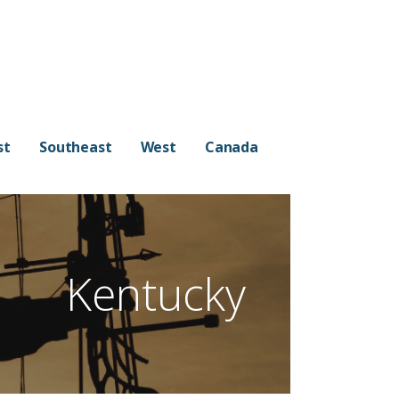
st
Southeast
West
Canada
Kentucky