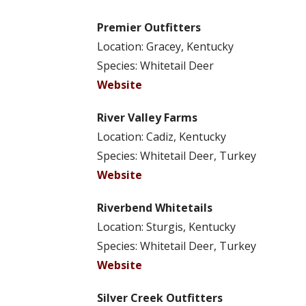
Premier Outfitters
Location: Gracey, Kentucky
Species: Whitetail Deer
Website
River Valley Farms
Location: Cadiz, Kentucky
Species: Whitetail Deer, Turkey
Website
Riverbend Whitetails
Location: Sturgis, Kentucky
Species: Whitetail Deer, Turkey
Website
Silver Creek Outfitters