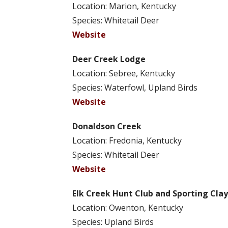
Location: Marion, Kentucky
Species: Whitetail Deer
Website
Deer Creek Lodge
Location: Sebree, Kentucky
Species: Waterfowl, Upland Birds
Website
Donaldson Creek
Location: Fredonia, Kentucky
Species: Whitetail Deer
Website
Elk Creek Hunt Club and Sporting Clay
Location: Owenton, Kentucky
Species: Upland Birds