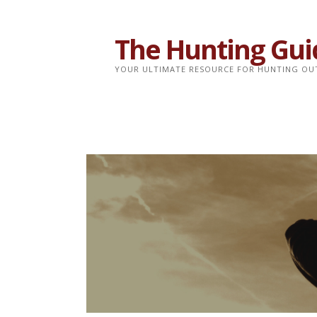
Skip
to
The Hunting Gui
content
YOUR ULTIMATE RESOURCE FOR HUNTING OU