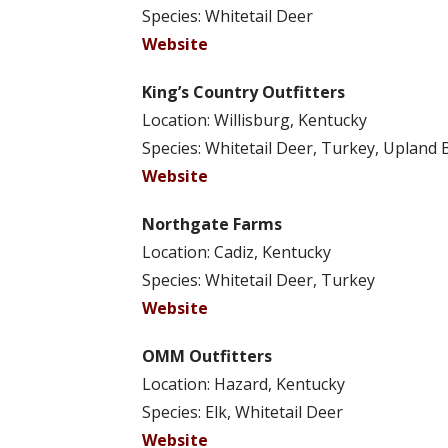
Species: Whitetail Deer
Website
King’s Country Outfitters
Location: Willisburg, Kentucky
Species: Whitetail Deer, Turkey, Upland 
Website
Northgate Farms
Location: Cadiz, Kentucky
Species: Whitetail Deer, Turkey
Website
OMM Outfitters
Location: Hazard, Kentucky
Species: Elk, Whitetail Deer
Website