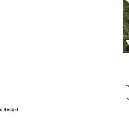
s Resort