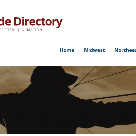
de Directory
TFITTER INFORMATION
Home
Midwest
Northea