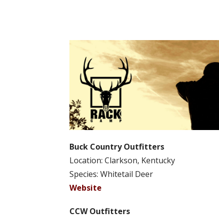
Buck Country Outfitters
Location: Clarkson, Kentucky
Species: Whitetail Deer
Website
CCW Outfitters