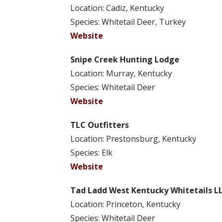
Location: Cadiz, Kentucky
Species: Whitetail Deer, Turkey
Website
Snipe Creek Hunting Lodge
Location: Murray, Kentucky
Species: Whitetail Deer
Website
TLC Outfitters
Location: Prestonsburg, Kentucky
Species: Elk
Website
Tad Ladd West Kentucky Whitetails L
Location: Princeton, Kentucky
Species: Whitetail Deer