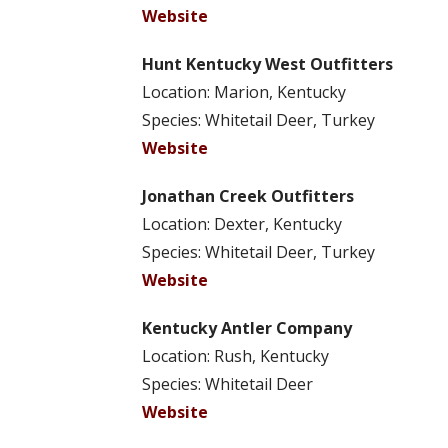
Website
Hunt Kentucky West Outfitters
Location: Marion, Kentucky
Species: Whitetail Deer, Turkey
Website
Jonathan Creek Outfitters
Location: Dexter, Kentucky
Species: Whitetail Deer, Turkey
Website
Kentucky Antler Company
Location: Rush, Kentucky
Species: Whitetail Deer
Website